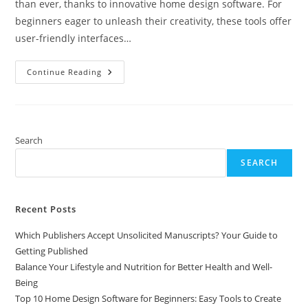
than ever, thanks to innovative home design software. For
beginners eager to unleash their creativity, these tools offer
user-friendly interfaces…
Top
Continue Reading
10
Home
Design
Software
For
Beginners:
Easy
Search
Tools
To
SEARCH
Create
Your
Dream
Space
Recent Posts
Which Publishers Accept Unsolicited Manuscripts? Your Guide to
Getting Published
Balance Your Lifestyle and Nutrition for Better Health and Well-
Being
Top 10 Home Design Software for Beginners: Easy Tools to Create