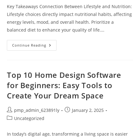
Key Takeaways Connection Between Lifestyle and Nutrition:
Lifestyle choices directly impact nutritional habits, affecting
energy levels, mood, and overall health. Prioritize a
balanced diet to enhance your quality of life.…
Balance
Continue Reading
Your
Lifestyle
And
Nutrition
For
Better
Top 10 Home Design Software
Health
And
for Beginners: Easy Tools to
Well-
Being
Create Your Dream Space
Post
Post
pmp_admin_623891ly
January 2, 2025
author:
published:
Post
Uncategorized
category:
In today’s digital age, transforming a living space is easier