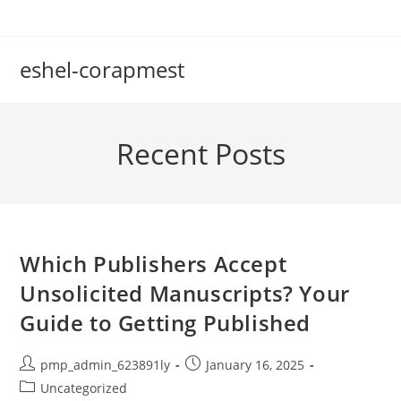
Skip
to
content
eshel-corapmest
Recent Posts
Which Publishers Accept
Unsolicited Manuscripts? Your
Guide to Getting Published
Post
Post
pmp_admin_623891ly
January 16, 2025
author:
published:
Post
Uncategorized