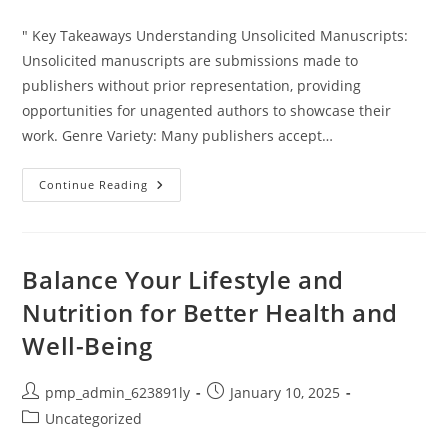
category:
" Key Takeaways Understanding Unsolicited Manuscripts:
Unsolicited manuscripts are submissions made to
publishers without prior representation, providing
opportunities for unagented authors to showcase their
work. Genre Variety: Many publishers accept…
Which
Continue Reading
Publishers
Accept
Unsolicited
Manuscripts?
Your
Guide
Balance Your Lifestyle and
To
Getting
Nutrition for Better Health and
Published
Well-Being
Post
Post
pmp_admin_623891ly
January 10, 2025
author:
published:
Post
Uncategorized
category: