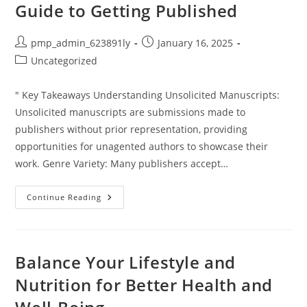
Guide to Getting Published
Post
Post
pmp_admin_623891ly
January 16, 2025
author:
published:
Post
Uncategorized
category:
" Key Takeaways Understanding Unsolicited Manuscripts:
Unsolicited manuscripts are submissions made to
publishers without prior representation, providing
opportunities for unagented authors to showcase their
work. Genre Variety: Many publishers accept…
Which
Continue Reading
Publishers
Accept
Unsolicited
Manuscripts?
Your
Guide
Balance Your Lifestyle and
To
Getting
Nutrition for Better Health and
Published