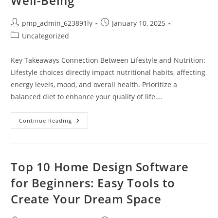
Well-Being
Post
Post
pmp_admin_623891ly
January 10, 2025
author:
published:
Post
Uncategorized
category:
Key Takeaways Connection Between Lifestyle and Nutrition:
Lifestyle choices directly impact nutritional habits, affecting
energy levels, mood, and overall health. Prioritize a
balanced diet to enhance your quality of life.…
Balance
Continue Reading
Your
Lifestyle
And
Nutrition
For
Better
Top 10 Home Design Software
Health
And
for Beginners: Easy Tools to
Well-
Being
Create Your Dream Space