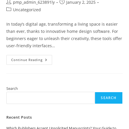
Post
Post
pmp_admin_623891ly
January 2, 2025
author:
published:
Post
Uncategorized
category:
In today’s digital age, transforming a living space is easier
than ever, thanks to innovative home design software. For
beginners eager to unleash their creativity, these tools offer
user-friendly interfaces…
Top
Continue Reading
10
Home
Design
Software
For
Beginners:
Easy
Search
Tools
To
SEARCH
Create
Your
Dream
Space
Recent Posts
Which Publishers Accept Unsolicited Manuscripts? Your Guide to