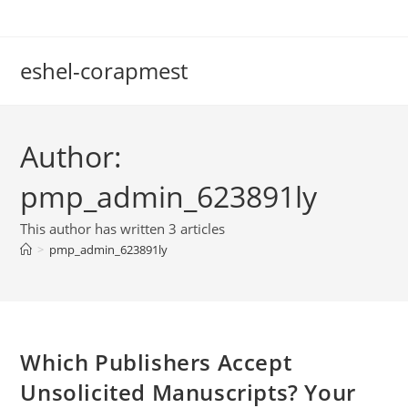
Skip
to
content
eshel-corapmest
Author:
pmp_admin_623891ly
This author has written 3 articles
>
pmp_admin_623891ly
Which Publishers Accept
Unsolicited Manuscripts? Your