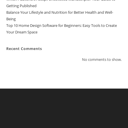
Getting Published
Balance Your Lifestyle and Nutrition for Better Health and Well-
Being
Top 10 Home Design Software for Beginners: Easy Tools to Create
Your Dream Space
Recent Comments
No comments to show.