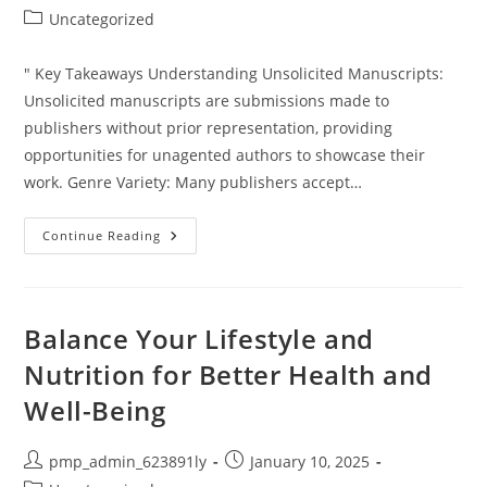
author:
published:
Post
Uncategorized
category:
" Key Takeaways Understanding Unsolicited Manuscripts:
Unsolicited manuscripts are submissions made to
publishers without prior representation, providing
opportunities for unagented authors to showcase their
work. Genre Variety: Many publishers accept…
Which
Continue Reading
Publishers
Accept
Unsolicited
Manuscripts?
Your
Guide
Balance Your Lifestyle and
To
Getting
Nutrition for Better Health and
Published
Well-Being
Post
Post
pmp_admin_623891ly
January 10, 2025
author:
published: