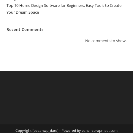
Top 10 Home Design Software for Beginners: Easy Tools to Create
Your Dream Space
Recent Comments
No comments to show.
Copyright [oceanwp_date] - Powered by eshel-corapmest.com