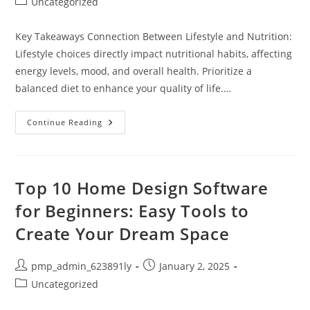
Post
Uncategorized
category:
Key Takeaways Connection Between Lifestyle and Nutrition:
Lifestyle choices directly impact nutritional habits, affecting
energy levels, mood, and overall health. Prioritize a
balanced diet to enhance your quality of life.…
Balance
Continue Reading
Your
Lifestyle
And
Nutrition
For
Better
Top 10 Home Design Software
Health
And
for Beginners: Easy Tools to
Well-
Being
Create Your Dream Space
Post
Post
pmp_admin_623891ly
January 2, 2025
author:
published:
Post
Uncategorized
category: