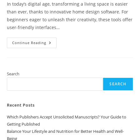
In today’s digital age, transforming a living space is easier
than ever, thanks to innovative home design software. For
beginners eager to unleash their creativity, these tools offer
user-friendly interfaces…
Top
Continue Reading
10
Home
Design
Software
For
Beginners:
Easy
Search
Tools
To
SEARCH
Create
Your
Dream
Space
Recent Posts
Which Publishers Accept Unsolicited Manuscripts? Your Guide to
Getting Published
Balance Your Lifestyle and Nutrition for Better Health and Well-
Being