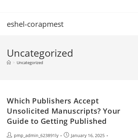
Skip
to
content
eshel-corapmest
Uncategorized
>
Uncategorized
Which Publishers Accept
Unsolicited Manuscripts? Your
Guide to Getting Published
Post
Post
pmp_admin_623891ly
January 16, 2025