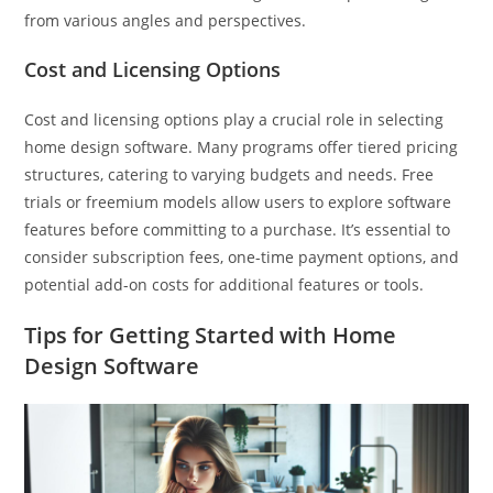
from various angles and perspectives.
Cost and Licensing Options
Cost and licensing options play a crucial role in selecting
home design software. Many programs offer tiered pricing
structures, catering to varying budgets and needs. Free
trials or freemium models allow users to explore software
features before committing to a purchase. It’s essential to
consider subscription fees, one-time payment options, and
potential add-on costs for additional features or tools.
Tips for Getting Started with Home
Design Software