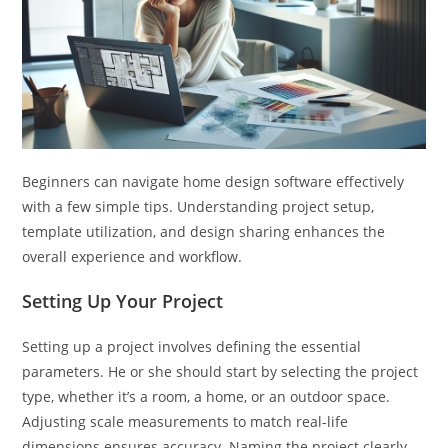
Beginners can navigate home design software effectively
with a few simple tips. Understanding project setup,
template utilization, and design sharing enhances the
overall experience and workflow.
Setting Up Your Project
Setting up a project involves defining the essential
parameters. He or she should start by selecting the project
type, whether it’s a room, a home, or an outdoor space.
Adjusting scale measurements to match real-life
dimensions ensures accuracy. Naming the project clearly