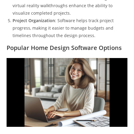
virtual reality walkthroughs enhance the ability to
visualize completed projects.
Project Organization
: Software helps track project
progress, making it easier to manage budgets and
timelines throughout the design process.
Popular Home Design Software Options