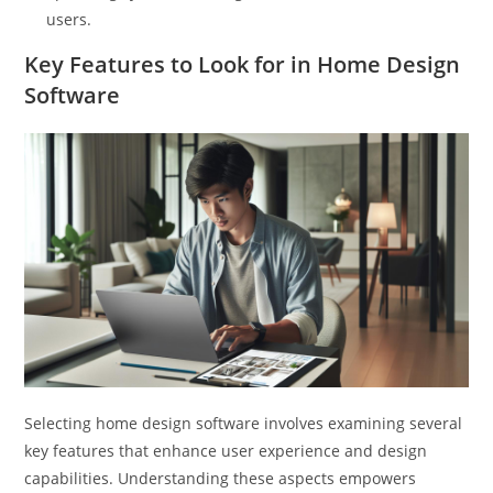
users.
Key Features to Look for in Home Design
Software
Selecting home design software involves examining several
key features that enhance user experience and design
capabilities. Understanding these aspects empowers