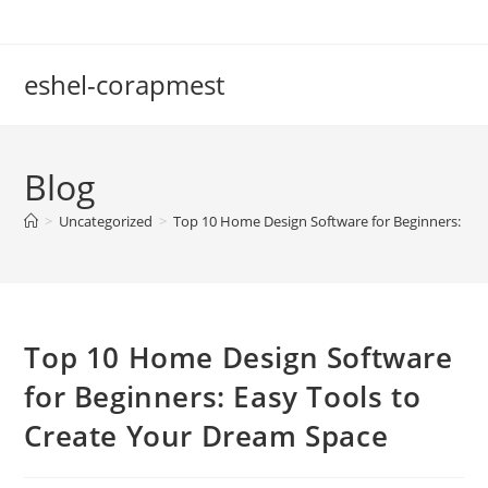
Skip
to
content
eshel-corapmest
Blog
>
Uncategorized
>
Top 10 Home Design Software for Beginners: Eas
Top 10 Home Design Software
for Beginners: Easy Tools to
Create Your Dream Space