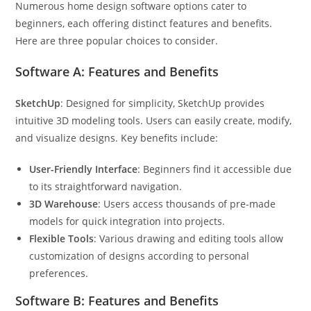
Numerous home design software options cater to
beginners, each offering distinct features and benefits.
Here are three popular choices to consider.
Software A: Features and Benefits
SketchUp
: Designed for simplicity, SketchUp provides
intuitive 3D modeling tools. Users can easily create, modify,
and visualize designs. Key benefits include:
User-Friendly Interface
: Beginners find it accessible due
to its straightforward navigation.
3D Warehouse
: Users access thousands of pre-made
models for quick integration into projects.
Flexible Tools
: Various drawing and editing tools allow
customization of designs according to personal
preferences.
Software B: Features and Benefits