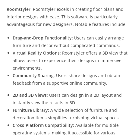
Roomstyler
: Roomstyler excels in creating floor plans and
interior designs with ease. This software is particularly
advantageous for new designers. Notable features include:
Drag-and-Drop Functionality
: Users can easily arrange
furniture and decor without complicated commands.
Virtual Reality Options
: Roomstyler offers a 3D view that
allows users to experience their designs in immersive
environments.
Community Sharing
: Users share designs and obtain
feedback from a supportive online community.
2D and 3D Views
: Users can design in a 2D layout and
instantly view the results in 3D.
Furniture Library
: A wide selection of furniture and
decoration items simplifies furnishing virtual spaces.
Cross-Platform Compatibility
: Available for multiple
operating systems, making it accessible for various