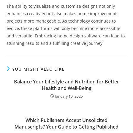
The ability to visualize and customize designs not only
enhances creativity but also makes home improvement
projects more manageable. As technology continues to
evolve, these platforms will only become more accessible
and versatile. Embracing home design software can lead to
stunning results and a fulfilling creative journey.
YOU MIGHT ALSO LIKE
Balance Your Lifestyle and Nutrition for Better
Health and Well-Being
January 10, 2025
Which Publishers Accept Unsolicited
Manuscripts? Your Guide to Getting Published