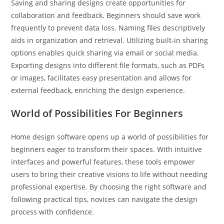
Saving and sharing designs create opportunities for
collaboration and feedback. Beginners should save work
frequently to prevent data loss. Naming files descriptively
aids in organization and retrieval. Utilizing built-in sharing
options enables quick sharing via email or social media.
Exporting designs into different file formats, such as PDFs
or images, facilitates easy presentation and allows for
external feedback, enriching the design experience.
World of Possibilities For Beginners
Home design software opens up a world of possibilities for
beginners eager to transform their spaces. With intuitive
interfaces and powerful features, these tools empower
users to bring their creative visions to life without needing
professional expertise. By choosing the right software and
following practical tips, novices can navigate the design
process with confidence.