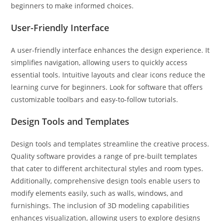
beginners to make informed choices.
User-Friendly Interface
A user-friendly interface enhances the design experience. It
simplifies navigation, allowing users to quickly access
essential tools. Intuitive layouts and clear icons reduce the
learning curve for beginners. Look for software that offers
customizable toolbars and easy-to-follow tutorials.
Design Tools and Templates
Design tools and templates streamline the creative process.
Quality software provides a range of pre-built templates
that cater to different architectural styles and room types.
Additionally, comprehensive design tools enable users to
modify elements easily, such as walls, windows, and
furnishings. The inclusion of 3D modeling capabilities
enhances visualization, allowing users to explore designs