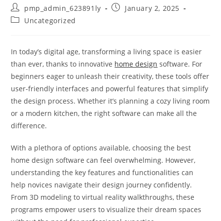
Post
Post
pmp_admin_623891ly
January 2, 2025
author:
published:
Post
Uncategorized
category:
In today’s digital age, transforming a living space is easier
than ever, thanks to innovative
home design
software. For
beginners eager to unleash their creativity, these tools offer
user-friendly interfaces and powerful features that simplify
the design process. Whether it’s planning a cozy living room
or a modern kitchen, the right software can make all the
difference.
With a plethora of options available, choosing the best
home design software can feel overwhelming. However,
understanding the key features and functionalities can
help novices navigate their design journey confidently.
From 3D modeling to virtual reality walkthroughs, these
programs empower users to visualize their dream spaces