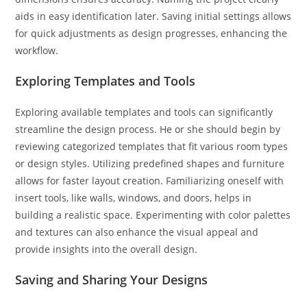
aids in easy identification later. Saving initial settings allows
for quick adjustments as design progresses, enhancing the
workflow.
Exploring Templates and Tools
Exploring available templates and tools can significantly
streamline the design process. He or she should begin by
reviewing categorized templates that fit various room types
or design styles. Utilizing predefined shapes and furniture
allows for faster layout creation. Familiarizing oneself with
insert tools, like walls, windows, and doors, helps in
building a realistic space. Experimenting with color palettes
and textures can also enhance the visual appeal and
provide insights into the overall design.
Saving and Sharing Your Designs