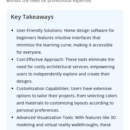
without the need for professional expertise.
Key Takeaways
User-Friendly Solutions: Home design software for
beginners features intuitive interfaces that
minimize the learning curve, making it accessible
for everyone.
Cost-Effective Approach: These tools eliminate the
need for costly architectural services, empowering
users to independently explore and create their
designs.
Customization Capabilities: Users have extensive
options to tailor their projects, from selecting colors
and materials to customizing layouts according to
personal preferences.
Advanced Visualization Tools: With features like 3D
modeling and virtual reality walkthroughs, these