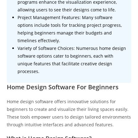
programs enhance the visualization experience,
allowing users to see their designs come to life.
Project Management Features: Many software
options include tools for tracking project progress,
helping beginners manage their budgets and
timelines effectively.
Variety of Software Choices: Numerous home design
software options cater to beginners, each with
unique features that facilitate creative design
processes.
Home Design Software For Beginners
Home design software offers innovative solutions for
beginners to create and visualize their living spaces easily.
These tools empower users to design tailored environments
through intuitive interfaces and advanced features.