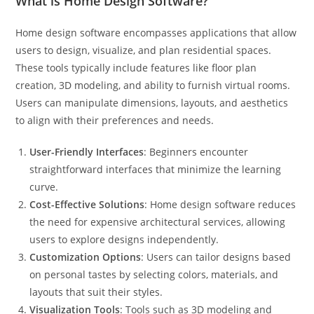
What is Home Design Software?
Home design software encompasses applications that allow
users to design, visualize, and plan residential spaces.
These tools typically include features like floor plan
creation, 3D modeling, and ability to furnish virtual rooms.
Users can manipulate dimensions, layouts, and aesthetics
to align with their preferences and needs.
User-Friendly Interfaces
: Beginners encounter
straightforward interfaces that minimize the learning
curve.
Cost-Effective Solutions
: Home design software reduces
the need for expensive architectural services, allowing
users to explore designs independently.
Customization Options
: Users can tailor designs based
on personal tastes by selecting colors, materials, and
layouts that suit their styles.
Visualization Tools
: Tools such as 3D modeling and