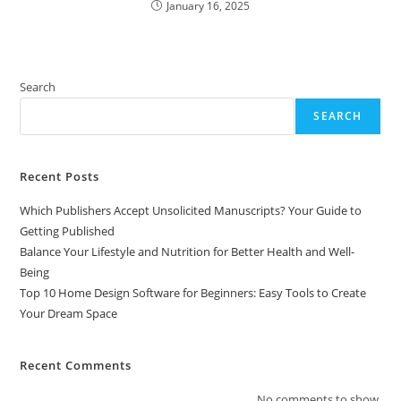
January 16, 2025
Search
SEARCH
Recent Posts
Which Publishers Accept Unsolicited Manuscripts? Your Guide to
Getting Published
Balance Your Lifestyle and Nutrition for Better Health and Well-
Being
Top 10 Home Design Software for Beginners: Easy Tools to Create
Your Dream Space
Recent Comments
No comments to show.